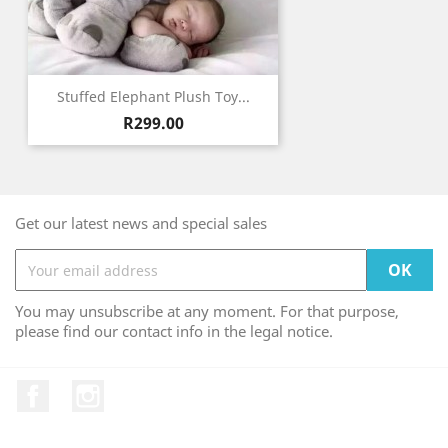
Stuffed Elephant Plush Toy...
Price
R299.00
Get our latest news and special sales
You may unsubscribe at any moment. For that purpose,
please find our contact info in the legal notice.
Facebook
Instagram