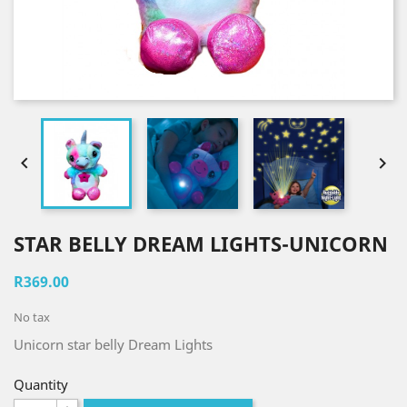


STAR BELLY DREAM LIGHTS-UNICORN
R369.00
No tax
Unicorn star belly Dream Lights
Quantity