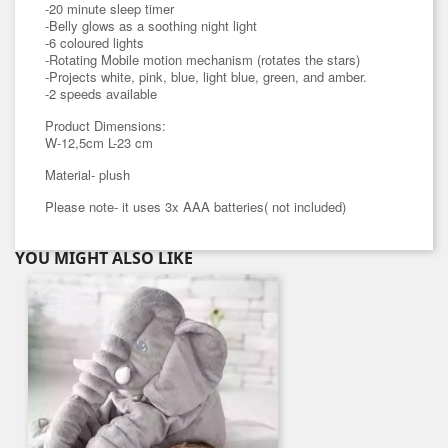
-20 minute sleep timer
-Belly glows as a soothing night light
-6 coloured lights
-Rotating Mobile motion mechanism (rotates the stars)
-Projects white, pink, blue, light blue, green, and amber.
-2 speeds available
Product Dimensions:
W-12,5cm L-23 cm
Material- plush
Please note- it uses 3x AAA batteries( not included)
YOU MIGHT ALSO LIKE