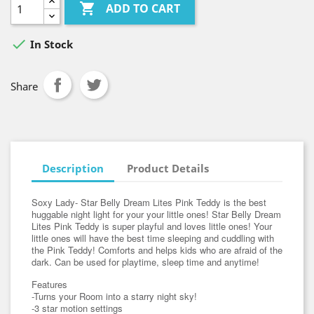

ADD TO CART

In Stock
Share
Description
Product Details
Soxy Lady- Star Belly Dream Lites Pink Teddy is the best
huggable night light for your your little ones! Star Belly Dream
Lites Pink Teddy is super playful and loves little ones! Your
little ones will have the best time sleeping and cuddling with
the Pink Teddy! Comforts and helps kids who are afraid of the
dark. Can be used for playtime, sleep time and anytime!
Features
-Turns your Room into a starry night sky!
-3 star motion settings