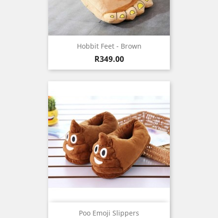
Hobbit Feet - Brown
Price
R349.00
Poo Emoji Slippers