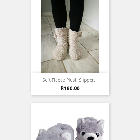
Soft Fleece Plush Slipper...
Price
R180.00