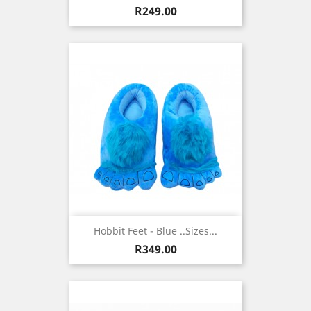
Price
R249.00
Hobbit Feet - Blue ..sizes...
Price
R349.00