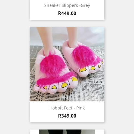
Sneaker Slippers -Grey
Price
R449.00
Hobbit Feet - Pink
Price
R349.00