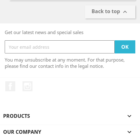
Back to top

Get our latest news and special sales
You may unsubscribe at any moment. For that purpose,
please find our contact info in the legal notice.
Facebook
Instagram
PRODUCTS

OUR COMPANY
