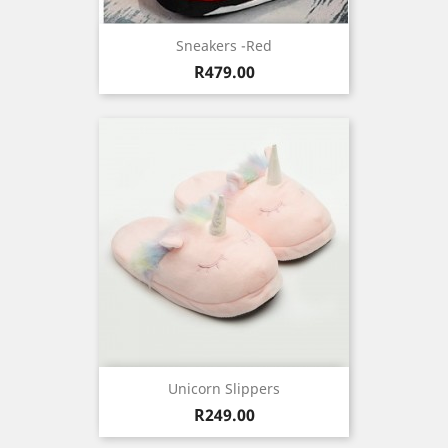
Sneakers -Red
Price
R479.00
Unicorn Slippers
Price
R249.00