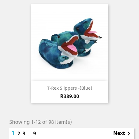
T-Rex Slippers -(blue)
Price
R389.00
Showing 1-12 of 98 item(s)
1
Next
2
3
…
9
