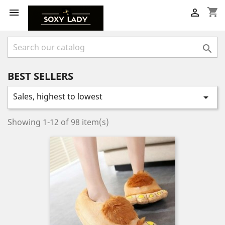
shopping_cart



BEST SELLERS
Sales, highest to lowest

Showing 1-12 of 98 item(s)