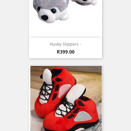
Husky Slippers -
Price
R399.00