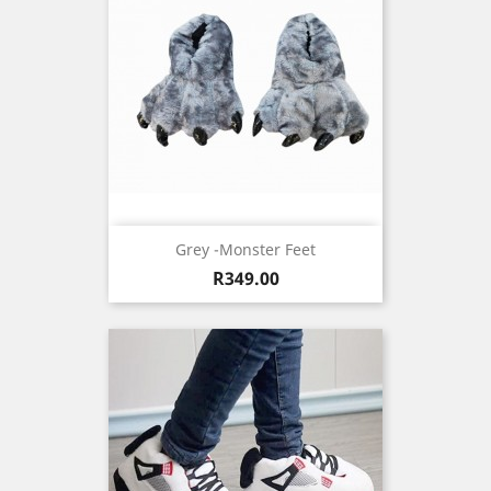
Grey -Monster Feet
Price
R349.00