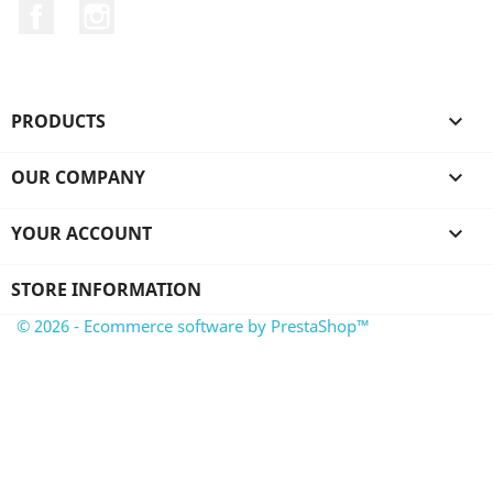
Facebook
Instagram
PRODUCTS

OUR COMPANY

YOUR ACCOUNT

STORE INFORMATION
© 2026 - Ecommerce software by PrestaShop™