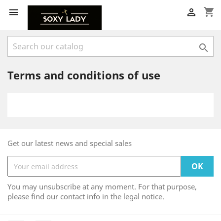
shopping_cart



Terms and conditions of use
Get our latest news and special sales
You may unsubscribe at any moment. For that purpose,
please find our contact info in the legal notice.