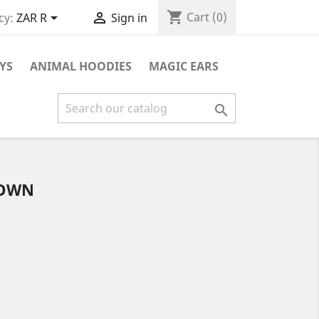
shopping_cart


Cart
(0)
cy:
ZAR R
Sign in
YS
ANIMAL HOODIES
MAGIC EARS

ROWN