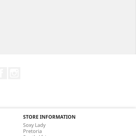
Facebook
Instagram
STORE INFORMATION
Soxy Lady
Pretoria