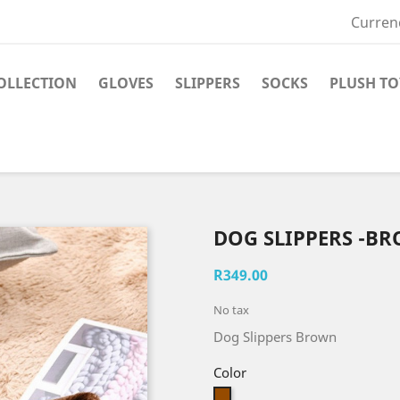
Curren
OLLECTION
GLOVES
SLIPPERS
SOCKS
PLUSH TO
DOG SLIPPERS -B
R349.00
No tax
Dog Slippers Brown
Color
Brown