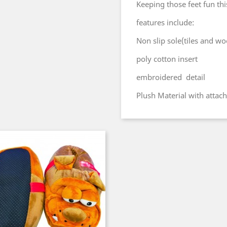
Keeping those feet fun thi
features include:
Non slip sole(tiles and wo
poly cotton insert
embroidered detail
Plush Material with attac