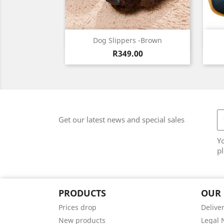
Quick view

Dog Slippers -Brown
Price
Brown
R349.00
Get our latest news and special sales
Y
pl
PRODUCTS
OUR
Prices drop
Delive
New products
Legal 