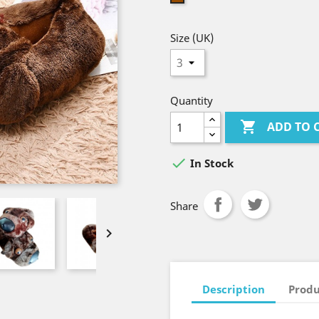
Size (UK)
Quantity

ADD TO 

In Stock
Share

Description
Produ