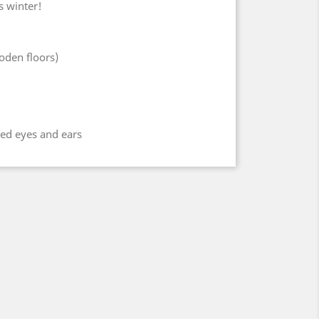
s winter!
oden floors)
hed eyes and ears