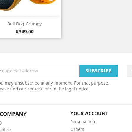
Quick view

Bull Dog-Grumpy
Price
R349.00
ou may unsubscribe at any moment. For that purpose,
ease find our contact info in the legal notice.
 COMPANY
YOUR ACCOUNT
Personal info
ry
Orders
Notice