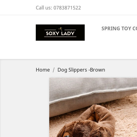
Call us:
0783871522
SPRING TOY C
Home
Dog Slippers -Brown