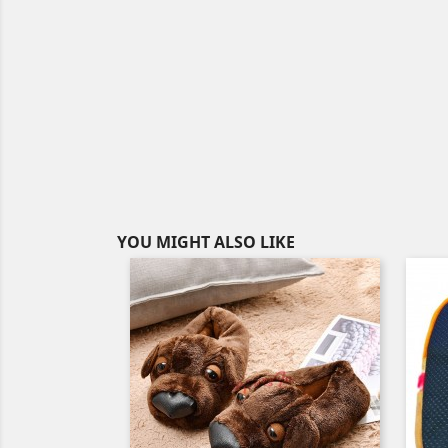
YOU MIGHT ALSO LIKE